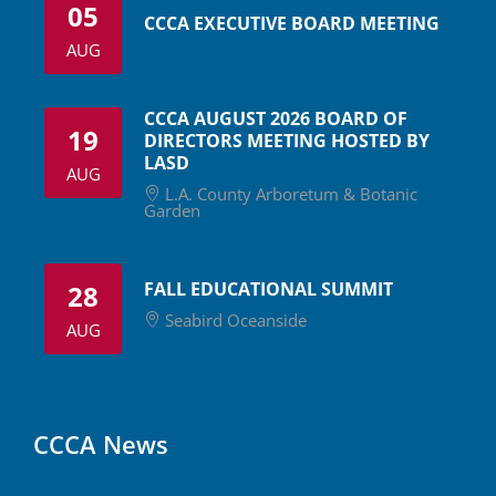
05
CCCA EXECUTIVE BOARD MEETING
AUG
CCCA AUGUST 2026 BOARD OF
19
DIRECTORS MEETING HOSTED BY
LASD
AUG
L.A. County Arboretum & Botanic
Garden
FALL EDUCATIONAL SUMMIT
28
Seabird Oceanside
AUG
CCCA News