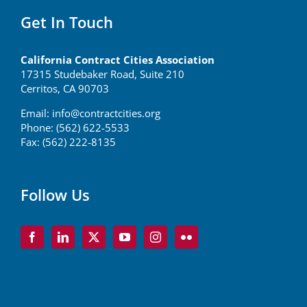
Get In Touch
California Contract Cities Association
17315 Studebaker Road, Suite 210
Cerritos, CA 90703
Email:
info@contractcities.org
Phone: (562) 622-5533
Fax: (562) 222-8135
Follow Us