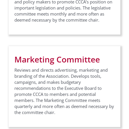
Last Name
and policy makers to promote CCCA’s position on
important legislation and policies. The legislative
committee meets monthly and more often as
deemed necessary by the committee chair.
Company
Marketing Committee
Job Title
Reviews and directs advertising, marketing and
branding of the Association. Develops tools,
campaigns, and makes budgetary
By submitting this form, you are consenting to receive marketing emails
recommendations to the Executive Board to
from: California Contract Cities Association, 17315 Studebaker Road ,
promote CCCA to members and potential
Suite #210, Cerritos, CA, 90703, US, http://www.contractcities.org. You
can revoke your consent to receive emails at any time by using the
members. The Marketing Committee meets
SafeUnsubscribe® link, found at the bottom of every email.
Emails are
quarterly and more often as deemed necessary by
serviced by Constant Contact.
the committee chair.
Sign up!