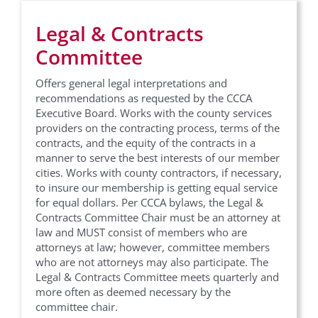
Legal & Contracts
Committee
Offers general legal interpretations and
recommendations as requested by the CCCA
Executive Board. Works with the county services
providers on the contracting process, terms of the
contracts, and the equity of the contracts in a
manner to serve the best interests of our member
cities. Works with county contractors, if necessary,
to insure our membership is getting equal service
for equal dollars. Per CCCA bylaws, the Legal &
Contracts Committee Chair must be an attorney at
law and MUST consist of members who are
attorneys at law; however, committee members
who are not attorneys may also participate. The
Legal & Contracts Committee meets quarterly and
more often as deemed necessary by the
committee chair.