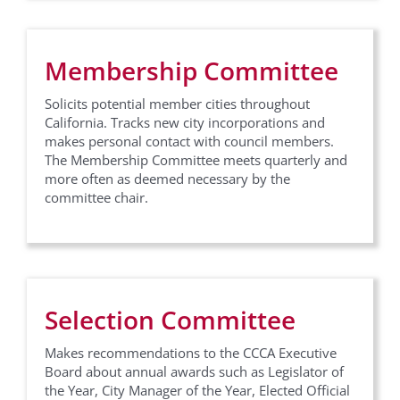
Membership Committee
Solicits potential member cities throughout
California. Tracks new city incorporations and
makes personal contact with council members.
The Membership Committee meets quarterly and
more often as deemed necessary by the
committee chair.
Selection Committee
Makes recommendations to the CCCA Executive
Board about annual awards such as Legislator of
the Year, City Manager of the Year, Elected Official