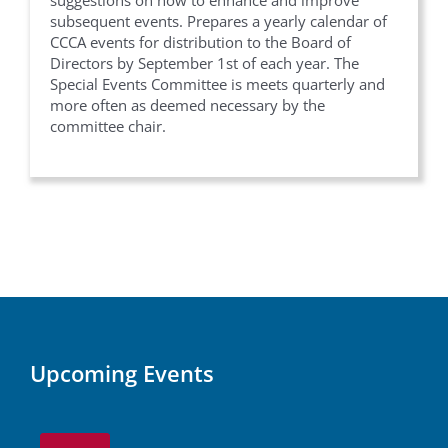
suggestions on how to enhance and improve
subsequent events. Prepares a yearly calendar of
CCCA events for distribution to the Board of
Directors by September 1st of each year. The
Special Events Committee is meets quarterly and
more often as deemed necessary by the
committee chair.
Upcoming Events