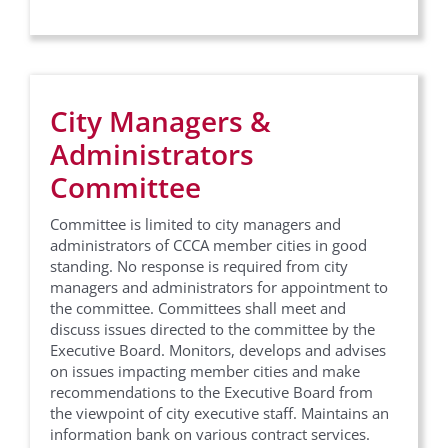
City Managers &
Administrators
Committee
Committee is limited to city managers and
administrators of CCCA member cities in good
standing. No response is required from city
managers and administrators for appointment to
the committee. Committees shall meet and
discuss issues directed to the committee by the
Executive Board. Monitors, develops and advises
on issues impacting member cities and make
recommendations to the Executive Board from
the viewpoint of city executive staff. Maintains an
information bank on various contract services.