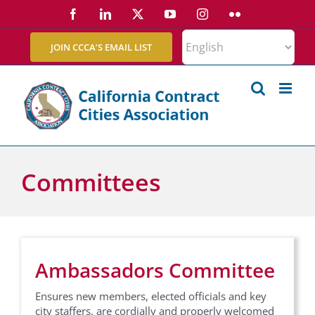
Skip
Facebook
LinkedIn
X
YouTube
Instagram
Flickr
to
content
JOIN CCCA’S EMAIL LIST
Committees
Ambassadors Committee
Ensures new members, elected officials and key
city staffers, are cordially and properly welcomed