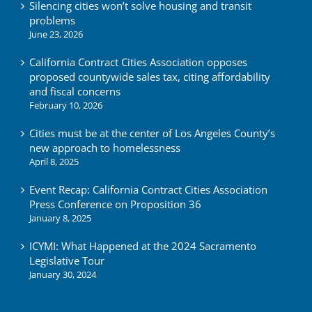
Silencing cities won’t solve housing and transit
problems
June 23, 2026
California Contract Cities Association opposes
proposed countywide sales tax, citing affordability
and fiscal concerns
February 10, 2026
Cities must be at the center of Los Angeles County’s
new approach to homelessness
April 8, 2025
Event Recap: California Contract Cities Association
Press Conference on Proposition 36
January 8, 2025
ICYMI: What Happened at the 2024 Sacramento
Legislative Tour
January 30, 2024