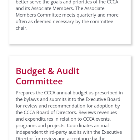
better serve the goals and priorities of the CCCA
and its Associate Members. The Associate
Members Committee meets quarterly and more
often as deemed necessary by the committee
chair.
Budget & Audit
Committee
Prepares the CCCA annual budget as prescribed in
the bylaws and submits it to the Executive Board
for review and recommendation for adoption by
the CCCA Board of Directors. Reviews revenues
and expenditures in relation to CCCA events,
programs and projects. Coordinates annual
independent third-party audits with the Executive
Director for review and acceptance by the