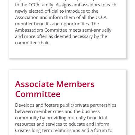
to the CCCA family. Assigns ambassadors to each
newly elected official to introduce to the
Association and inform them of all the CCCA
member benefits and opportunities. The
Ambassadors Committee meets semi-annually
and more often as deemed necessary by the
committee chair.
Associate Members
Committee
Develops and fosters public/private partnerships
between member cities and the business
community by providing mutually beneficial
resources and services to educate and inform.
Creates long-term relationships and a forum to