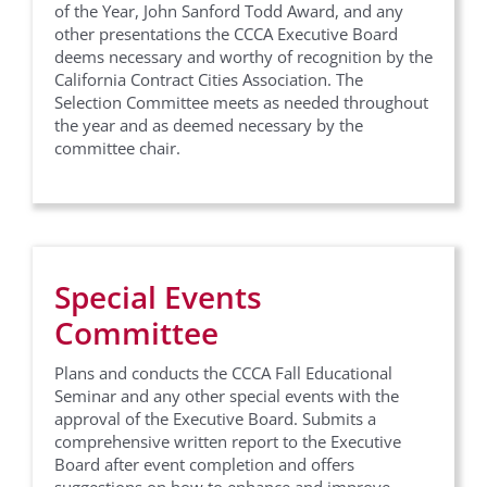
of the Year, John Sanford Todd Award, and any
other presentations the CCCA Executive Board
deems necessary and worthy of recognition by the
California Contract Cities Association. The
Selection Committee meets as needed throughout
the year and as deemed necessary by the
committee chair.
Special Events
Committee
Plans and conducts the CCCA Fall Educational
Seminar and any other special events with the
approval of the Executive Board. Submits a
comprehensive written report to the Executive
Board after event completion and offers