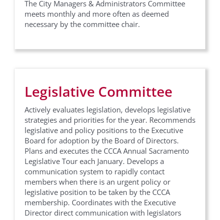
The City Managers & Administrators Committee
meets monthly and more often as deemed
necessary by the committee chair.
Sign up for updates from
CCCA!
Legislative Committee
Get news and event information from California 
Contract Cities Association in your inbox.
Actively evaluates legislation, develops legislative
strategies and priorities for the year. Recommends
Email
legislative and policy positions to the Executive
Board for adoption by the Board of Directors.
Plans and executes the CCCA Annual Sacramento
Legislative Tour each January. Develops a
communication system to rapidly contact
First Name
members when there is an urgent policy or
legislative position to be taken by the CCCA
membership. Coordinates with the Executive
Director direct communication with legislators