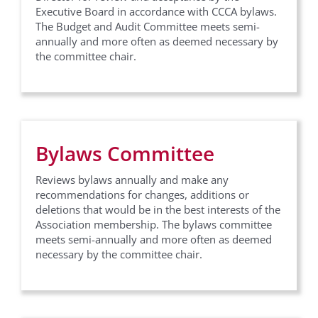
Executive Board in accordance with CCCA bylaws.
The Budget and Audit Committee meets semi-
annually and more often as deemed necessary by
the committee chair.
Bylaws Committee
Reviews bylaws annually and make any
recommendations for changes, additions or
deletions that would be in the best interests of the
Association membership. The bylaws committee
meets semi-annually and more often as deemed
necessary by the committee chair.